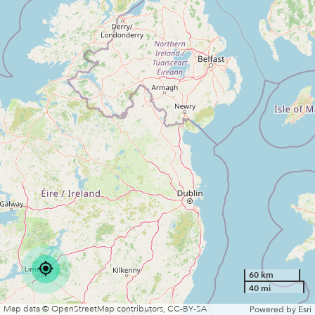
Charge
No
VIEW MORE DETAILS
60 km
40 mi
Map data © OpenStreetMap contributors, CC-BY-SA
Powered by
Esri