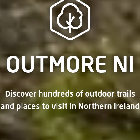
OUTMORE NI
Discover hundreds of outdoor trails
and places to visit in Northern Ireland